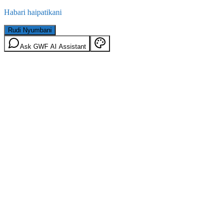
Habari haipatikani
Rudi Nyumbani
Ask GWF AI Assistant