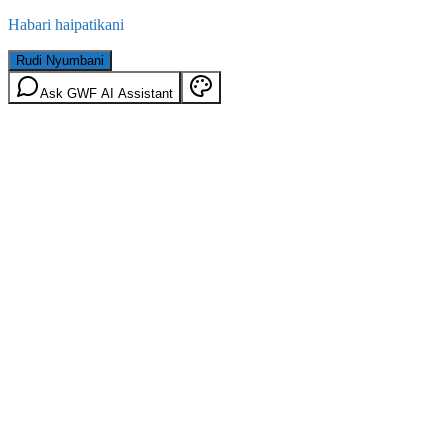
Habari haipatikani
Rudi Nyumbani
Ask GWF AI Assistant