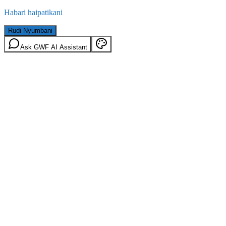
Habari haipatikani
Rudi Nyumbani
Ask GWF AI Assistant