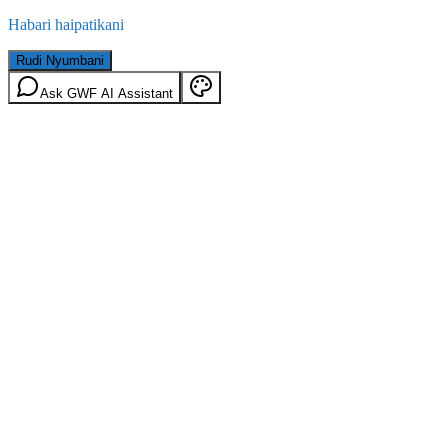
Habari haipatikani
Rudi Nyumbani
Ask GWF AI Assistant