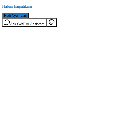
Habari haipatikani
Rudi Nyumbani
Ask GWF AI Assistant