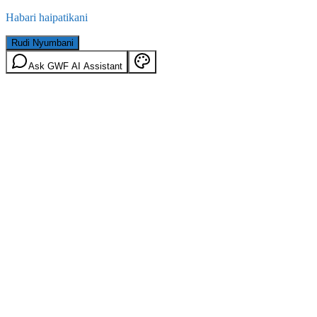
Habari haipatikani
Rudi Nyumbani
Ask GWF AI Assistant